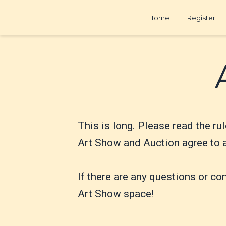
Home
Register
This is long. Please read the rul
Art Show and Auction agree to al
If there are any questions or co
Art Show space!