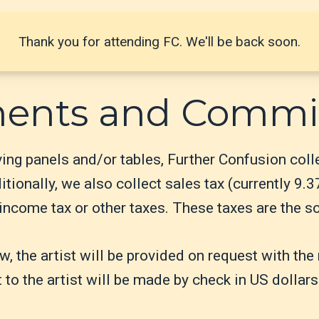
Thank you for attending FC. We'll be back soon.
ments and Commi
rving panels and/or tables, Further Confusion col
tionally, we also collect sales tax (currently 9.3
ncome tax or other taxes. These taxes are the sole
aw, the artist will be provided on request with t
 to the artist will be made by check in US dollars