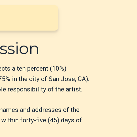
ssion
lects a ten percent (10%)
75% in the city of San Jose, CA).
 responsibility of the artist.
he names and addresses of the
 within forty-five (45) days of