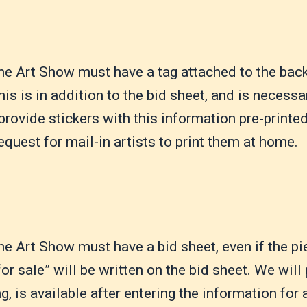
the Art Show must have a tag attached to the back, 
is is in addition to the bid sheet, and is necessa
provide stickers with this information pre-printe
equest for mail-in artists to print them at home.
the Art Show must have a bid sheet, even if the pi
for sale” will be written on the bid sheet. We will
g, is available after entering the information for a