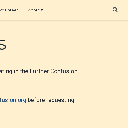
Volunteer
About
s
ipating in the Further Confusion
fusion.org
before requesting