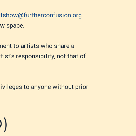
rtshow@furtherconfusion.org
how space.
ment to artists who share a
ist’s responsibility, not that of
ivileges to anyone without prior
D)