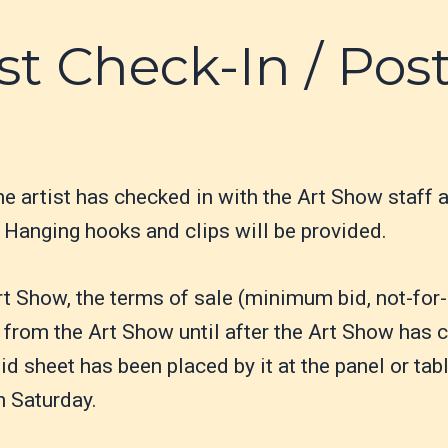
st Check-In / Pos
he artist has checked in with the Art Show staff 
Hanging hooks and clips will be provided.
rt Show, the terms of sale (minimum bid, not-for-
from the Art Show until after the Art Show has c
d sheet has been placed by it at the panel or tab
n Saturday.