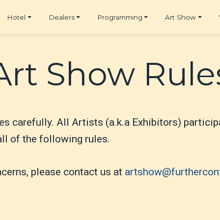
Hotel
Dealers
Programming
Art Show
Art Show Rule
es carefully. All Artists (a.k.a Exhibitors) partic
l of the following rules.
ncerns, please contact us at
artshow@furthercon