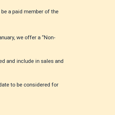
t be a paid member of the
January, we offer a “Non-
ed and include in sales and
 date to be considered for