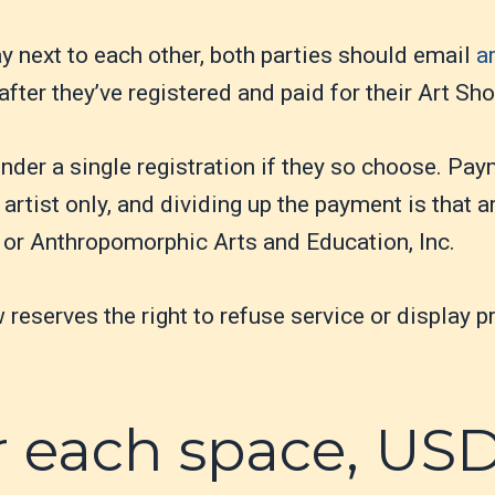
lay next to each other, both parties should email
a
after they’ve registered and paid for their Art S
nder a single registration if they so choose. Pay
artist only, and dividing up the payment is that art
 or Anthropomorphic Arts and Education, Inc.
eserves the right to refuse service or display pr
r each space, US