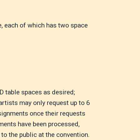
e, each of which has two space
D table spaces as desired;
artists may only request up to 6
ssignments once their requests
gnments have been processed,
to the public at the convention.