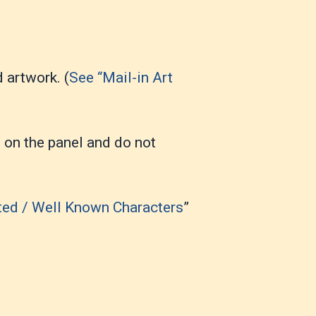
 artwork. (
See “Mail-in Art
t on the panel and do not
ted / Well Known Characters
”