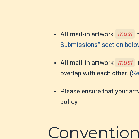
All mail-in artwork
must
h
Submissions” section bel
All mail-in artwork
must
i
overlap with each other. (
Se
Please ensure that your art
policy.
Conventio