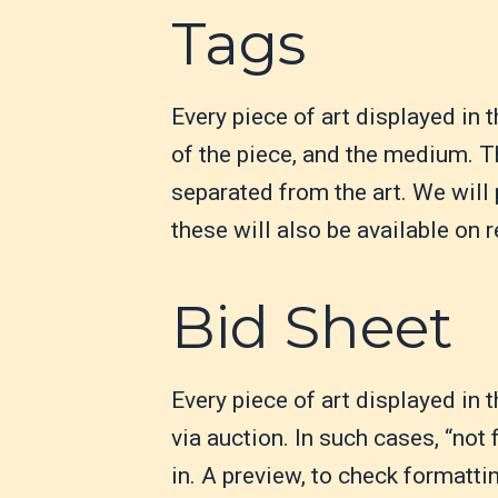
Tags
Every piece of art displayed in 
of the piece, and the medium. Th
separated from the art. We will 
these will also be available on r
Bid Sheet
Every piece of art displayed in 
via auction. In such cases, “not 
in. A preview, to check formattin