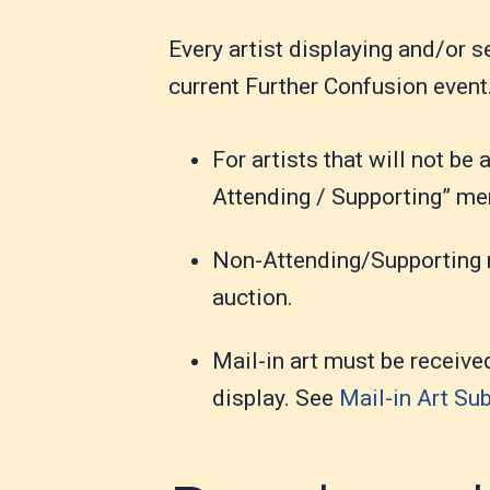
Every artist displaying and/or 
current Further Confusion event
For artists that will not be
Attending / Supporting” m
Non-Attending/Supporting m
auction.
Mail-in art must be receive
display. See
Mail-in Art Su