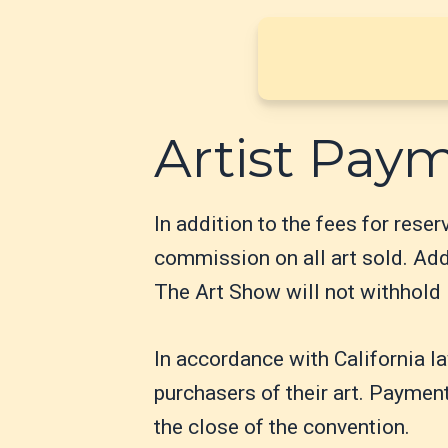
Artist Pay
In addition to the fees for rese
commission on all art sold. Addi
The Art Show will not withhold i
In accordance with California l
purchasers of their art. Payment
the close of the convention.