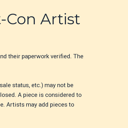
t-Con Artist
and their paperwork verified. The
sale status, etc.) may not be
losed. A piece is considered to
le. Artists may add pieces to