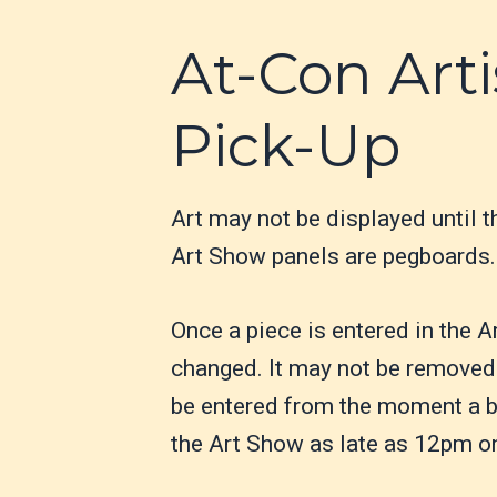
At-Con Arti
Pick-Up
Art may not be displayed until t
Art Show panels are pegboards. 
Once a piece is entered in the A
changed. It may not be removed 
be entered from the moment a bi
the Art Show as late as 12pm o