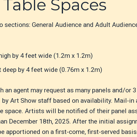
 Table Spaces
wo sections: General Audience and Adult Audienc
high by 4 feet wide (1.2m x 1.2m)
t deep by 4 feet wide (0.76m x 1.2m)
th an agent may request as many panels and/or 3
by Art Show staff based on availability. Mail-in 
 space. Artists will be notified of their panel a
han December 18th, 2025. After the initial assi
 apportioned on a first-come, first-served basis 