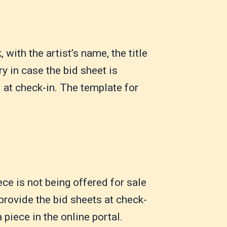
with the artist’s name, the title
ry in case the bid sheet is
d at check-in. The template for
ece is not being offered for sale
 provide the bid sheets at check-
 piece in the online portal.