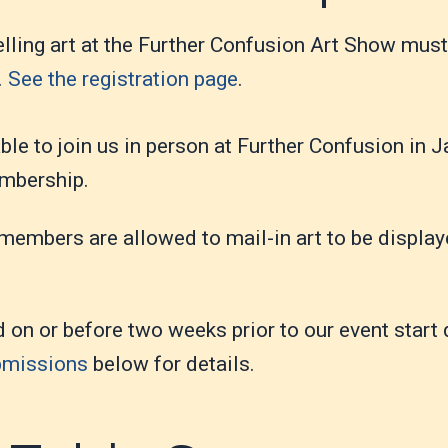
selling art at the Further Confusion Art Show mus
.
See the registration page
.
 able to join us in person at Further Confusion in 
embership.
embers are allowed to mail-in art to be display
d on or before two weeks prior to our event start
bmissions
below for details.