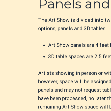
Panels and
The Art Show is divided into t
options, panels and 3D tables.
Art Show panels are 4 feet 
3D table spaces are 2.5 fee
Artists showing in person or wi
however, space will be assigned 
panels and may not request table
have been processed, no later t
remaining Art Show space will be