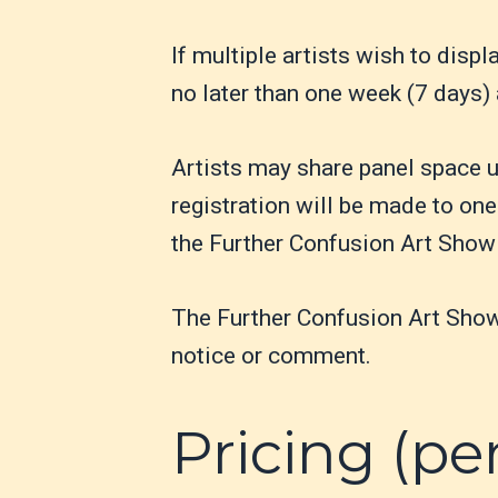
If multiple artists wish to disp
no later than one week (7 days) 
Artists may share panel space u
registration will be made to one 
the Further Confusion Art Show
The Further Confusion Art Show r
notice or comment.
Pricing (pe