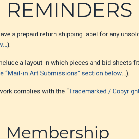
REMINDERS
ave a prepaid return shipping label for any unsold
ow…
).
nclude a layout in which pieces and bid sheets fi
e “Mail-in Art Submissions” section below…
).
work complies with the “
Trademarked / Copyrigh
n Membership